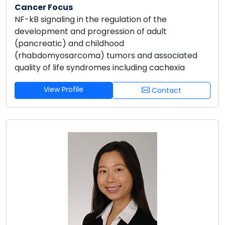
Cancer Focus
NF-kB signaling in the regulation of the
development and progression of adult
(pancreatic) and childhood
(rhabdomyosarcoma) tumors and associated
quality of life syndromes including cachexia
View Profile
Contact