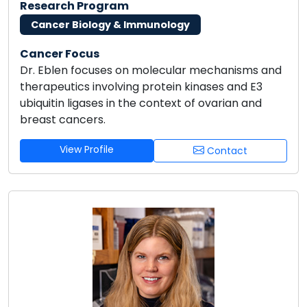
Research Program
Cancer Biology & Immunology
Cancer Focus
Dr. Eblen focuses on molecular mechanisms and
therapeutics involving protein kinases and E3
ubiquitin ligases in the context of ovarian and
breast cancers.
View Profile
Contact