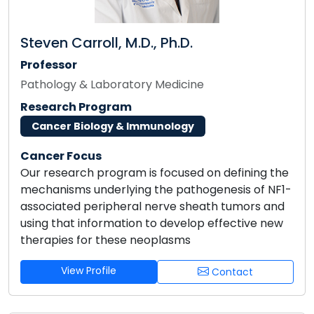
Steven Carroll, M.D., Ph.D.
Professor
Pathology & Laboratory Medicine
Research Program
Cancer Biology & Immunology
Cancer Focus
Our research program is focused on defining the
mechanisms underlying the pathogenesis of NF1-
associated peripheral nerve sheath tumors and
using that information to develop effective new
therapies for these neoplasms
View Profile
Contact