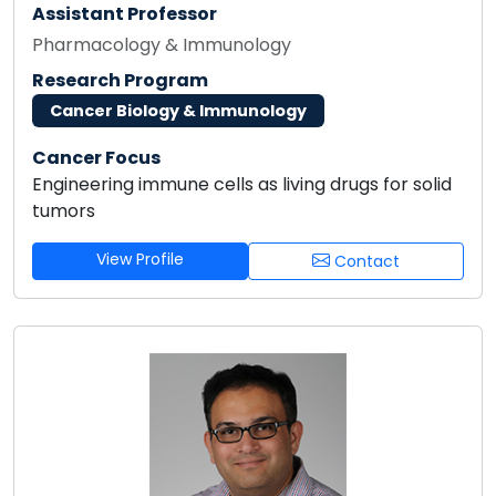
Assistant Professor
Pharmacology & Immunology
Research Program
Cancer Biology & Immunology
Cancer Focus
Engineering immune cells as living drugs for solid
tumors
View Profile
Contact