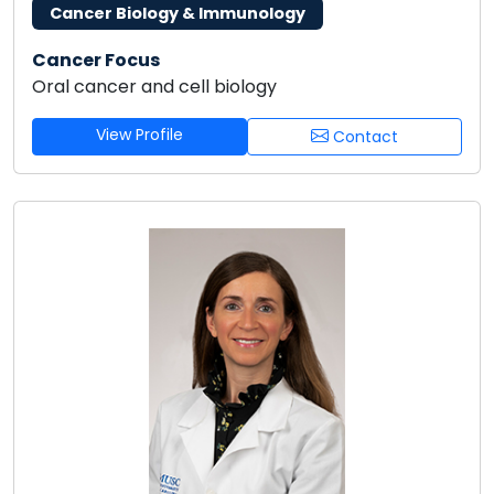
Cancer Biology & Immunology
Cancer Focus
Oral cancer and cell biology
View Profile
Contact