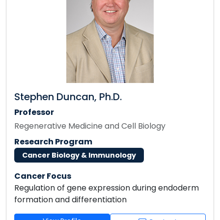
Stephen Duncan, Ph.D.
Professor
Regenerative Medicine and Cell Biology
Research Program
Cancer Biology & Immunology
Cancer Focus
Regulation of gene expression during endoderm
formation and differentiation