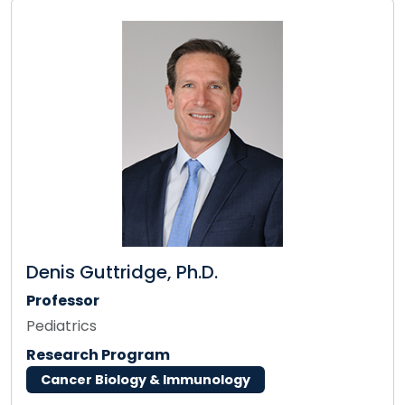
Denis Guttridge, Ph.D.
Professor
Pediatrics
Research Program
Cancer Biology & Immunology