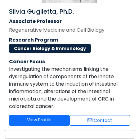
Silvia Guglietta, Ph.D.
Associate Professor
Regenerative Medicine and Cell Biology
Research Program
Cancer Biology & Immunology
Cancer Focus
Investigating the mechanisms linking the
dysregulation of components of the innate
immune system to the induction of intestinal
inflammation, alterations of the intestinal
microbiota and the development of CRC in
colorectal cancer.
View Profile
Contact