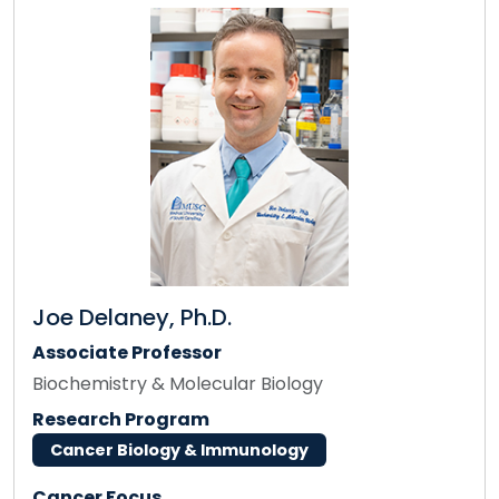
Joe Delaney, Ph.D.
Associate Professor
Biochemistry & Molecular Biology
Research Program
Cancer Biology & Immunology
Cancer Focus