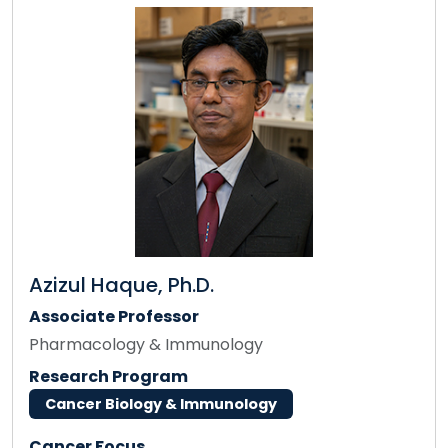
Azizul Haque, Ph.D.
Associate Professor
Pharmacology & Immunology
Research Program
Cancer Biology & Immunology
Cancer Focus