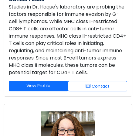
Studies in Dr. Haque's laboratory are probing the
factors responsible for immune evasion by G-
cell lymphomas. While MHC class I-restricted
CD8+ T cells are effector cells in anti-tumor
immune responses, MHC class II-restricted CD4+
T cells can play critical roles in initiating,
regulating, and maintaining anti-tumor immune
responses. Since most B-cell tumors express
MHC class II molecules, these tumors can be
potential target for CD4+ T cells.
View Profile
Contact