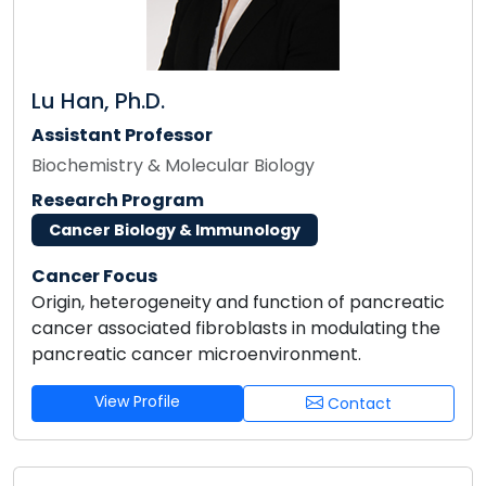
Lu Han, Ph.D.
Assistant Professor
Biochemistry & Molecular Biology
Research Program
Cancer Biology & Immunology
Cancer Focus
Origin, heterogeneity and function of pancreatic
cancer associated fibroblasts in modulating the
pancreatic cancer microenvironment.
View Profile
Contact