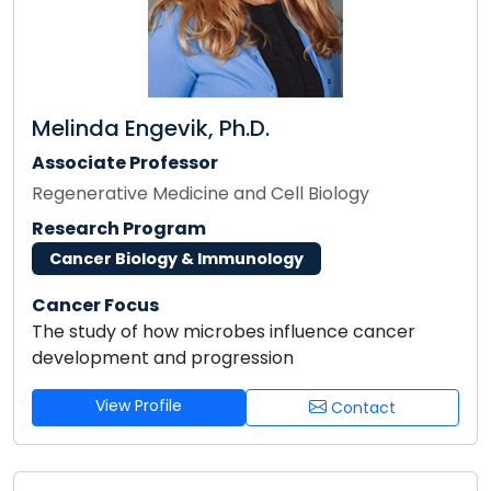
Melinda Engevik, Ph.D.
Associate Professor
Regenerative Medicine and Cell Biology
Research Program
Cancer Biology & Immunology
Cancer Focus
The study of how microbes influence cancer
development and progression
View Profile
Contact