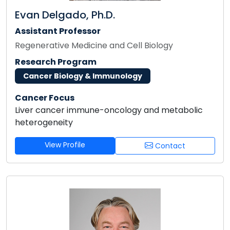
Evan Delgado, Ph.D.
Assistant Professor
Regenerative Medicine and Cell Biology
Research Program
Cancer Biology & Immunology
Cancer Focus
Liver cancer immune-oncology and metabolic
heterogeneity
View Profile
Contact