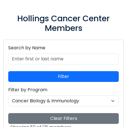
Hollings Cancer Center
Members
Search by Name
Search for members by entering their first or last n
Filter
Filter by Program
Select a research program to filter members
Clear Filters