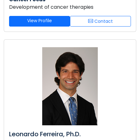
Development of cancer therapies
View Profile
Contact
Leonardo Ferreira, Ph.D.