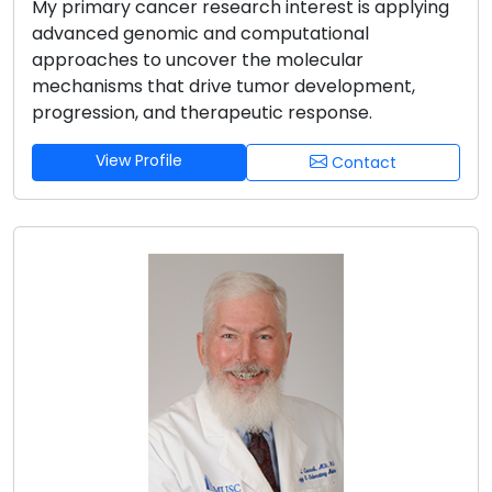
My primary cancer research interest is applying
advanced genomic and computational
approaches to uncover the molecular
mechanisms that drive tumor development,
progression, and therapeutic response.
View Profile
Contact