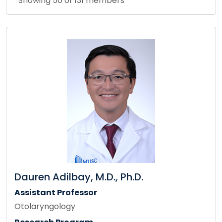
Showing 50 of 131 members
Dauren Adilbay, M.D., Ph.D.
Assistant Professor
Otolaryngology