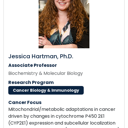
Jessica Hartman, Ph.D.
Associate Professor
Biochemistry & Molecular Biology
Research Program
Cancer Biology & Immunology
Cancer Focus
Mitochondrial/metabolic adaptations in cancer
driven by changes in cytochrome P450 2E1
(CYP2E1) expression and subcellular localization