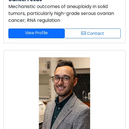
Mechanistic outcomes of aneuploidy in solid
tumors, particularly high-grade serous ovarian
cancer; RNA regulation
View Profile
Contact