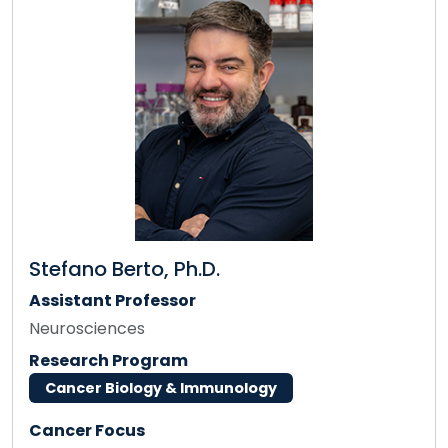
Stefano Berto, Ph.D.
Assistant Professor
Neurosciences
Research Program
Cancer Biology & Immunology
Cancer Focus