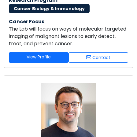
Research Program
Cancer Biology & Immunology
Cancer Focus
The Lab will focus on ways of molecular targeted
imaging of malignant lesions to early detect,
treat, and prevent cancer.
View Profile
Contact