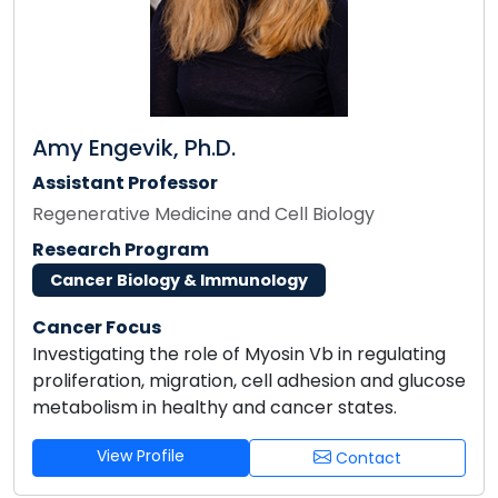
Amy Engevik, Ph.D.
Assistant Professor
Regenerative Medicine and Cell Biology
Research Program
Cancer Biology & Immunology
Cancer Focus
Investigating the role of Myosin Vb in regulating
proliferation, migration, cell adhesion and glucose
metabolism in healthy and cancer states.
View Profile
Contact