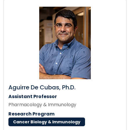
Aguirre De Cubas, Ph.D.
Assistant Professor
Pharmacology & Immunology
Research Program
Cancer Biology & Immunology