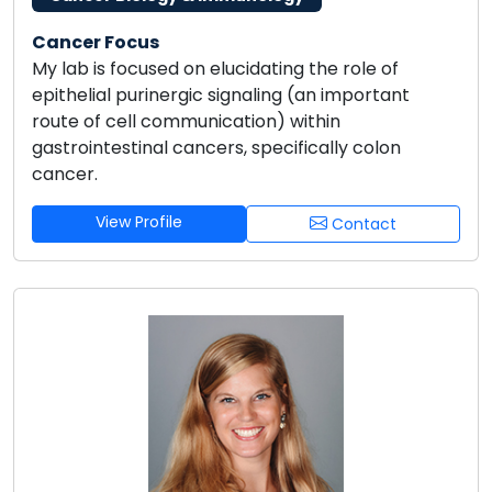
Cancer Focus
My lab is focused on elucidating the role of
epithelial purinergic signaling (an important
route of cell communication) within
gastrointestinal cancers, specifically colon
cancer.
View Profile
Contact