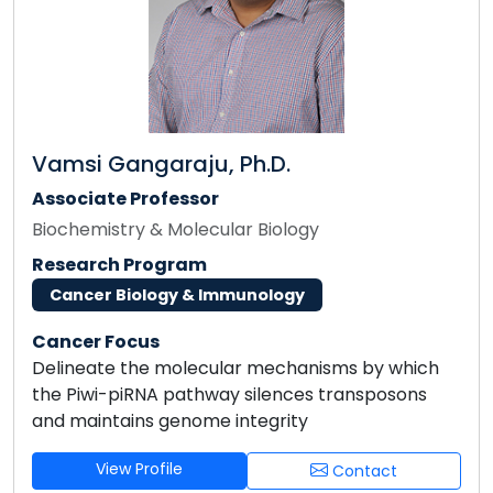
Vamsi Gangaraju, Ph.D.
Associate Professor
Biochemistry & Molecular Biology
Research Program
Cancer Biology & Immunology
Cancer Focus
Delineate the molecular mechanisms by which
the Piwi-piRNA pathway silences transposons
and maintains genome integrity
View Profile
Contact