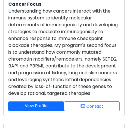
Cancer Focus
Understanding how cancers interact with the
immune system to identify molecular
determinants of immunogenicity and developing
strategies to modulate immunogenicity to
enhance response to immune checkpoint
blockade therapies. My program's second focus
is to understand how commonly mutated
chromatin modifiers/remodelers, namely SETD2,
BAP1 and PBRM1, contribute to the development
and progression of kidney, lung and skin cancers
and leveraging synthetic lethal dependencies
created by loss-of-function of these genes to
develop rational, targeted therapies
View Profile
Contact