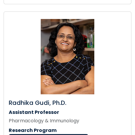
Radhika Gudi, Ph.D.
Assistant Professor
Pharmacology & Immunology
Research Program