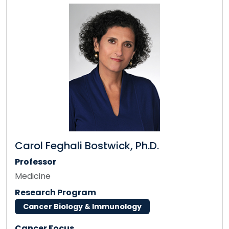
Carol Feghali Bostwick, Ph.D.
Professor
Medicine
Research Program
Cancer Biology & Immunology
Cancer Focus