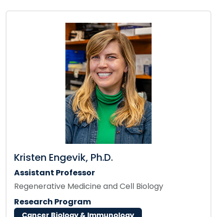
Kristen Engevik, Ph.D.
Assistant Professor
Regenerative Medicine and Cell Biology
Research Program
Cancer Biology & Immunology