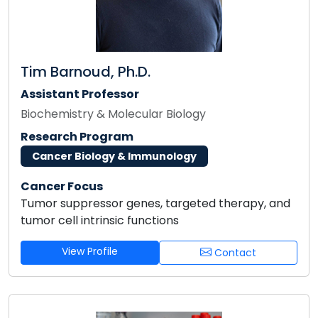
Tim Barnoud, Ph.D.
Assistant Professor
Biochemistry & Molecular Biology
Research Program
Cancer Biology & Immunology
Cancer Focus
Tumor suppressor genes, targeted therapy, and
tumor cell intrinsic functions
View Profile
Contact