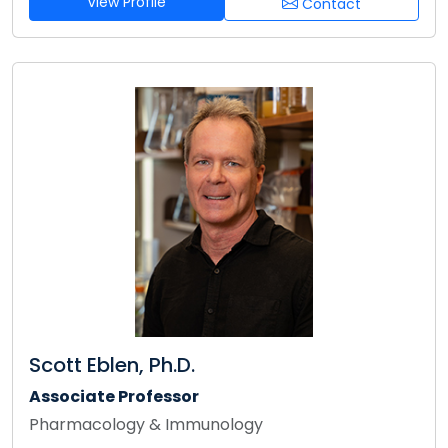
View Profile
Contact
Scott Eblen, Ph.D.
Associate Professor
Pharmacology & Immunology