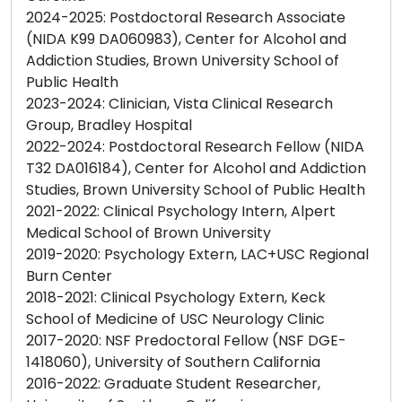
2024-2025: Postdoctoral Research Associate
(NIDA K99 DA060983), Center for Alcohol and
Addiction Studies, Brown University School of
Public Health
2023-2024: Clinician, Vista Clinical Research
Group, Bradley Hospital
2022-2024: Postdoctoral Research Fellow (NIDA
T32 DA016184), Center for Alcohol and Addiction
Studies, Brown University School of Public Health
2021-2022: Clinical Psychology Intern, Alpert
Medical School of Brown University
2019-2020: Psychology Extern, LAC+USC Regional
Burn Center
2018-2021: Clinical Psychology Extern, Keck
School of Medicine of USC Neurology Clinic
2017-2020: NSF Predoctoral Fellow (NSF DGE-
1418060), University of Southern California
2016-2022: Graduate Student Researcher,