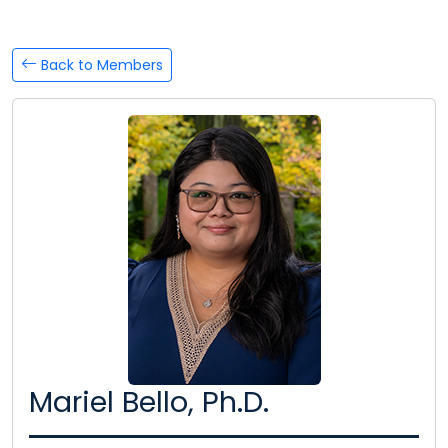
Back to Members
Mariel Bello, Ph.D.