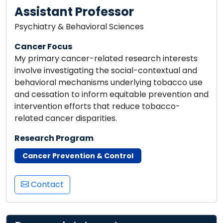
Assistant Professor
Psychiatry & Behavioral Sciences
Cancer Focus
My primary cancer-related research interests
involve investigating the social-contextual and
behavioral mechanisms underlying tobacco use
and cessation to inform equitable prevention and
intervention efforts that reduce tobacco-
related cancer disparities.
Research Program
Cancer Prevention & Control
Contact