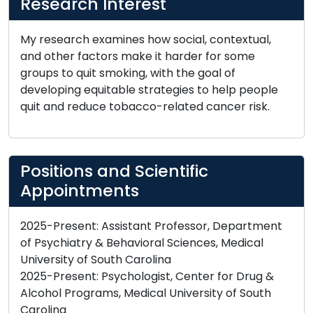
Research Interest
My research examines how social, contextual,
and other factors make it harder for some
groups to quit smoking, with the goal of
developing equitable strategies to help people
quit and reduce tobacco-related cancer risk.
Positions and Scientific
Appointments
2025-Present: Assistant Professor, Department
of Psychiatry & Behavioral Sciences, Medical
University of South Carolina
2025-Present: Psychologist, Center for Drug &
Alcohol Programs, Medical University of South
Carolina