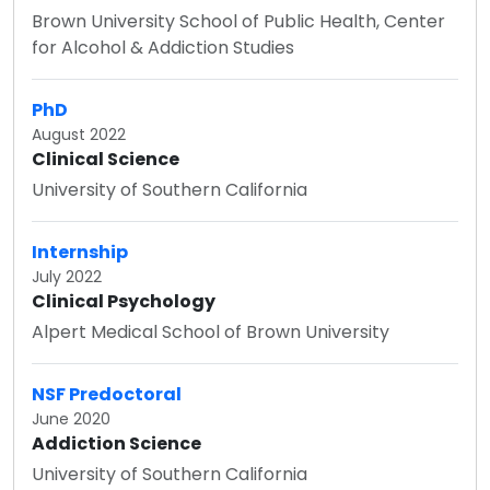
Brown University School of Public Health, Center
for Alcohol & Addiction Studies
PhD
August 2022
Clinical Science
University of Southern California
Internship
July 2022
Clinical Psychology
Alpert Medical School of Brown University
NSF Predoctoral
June 2020
Addiction Science
University of Southern California