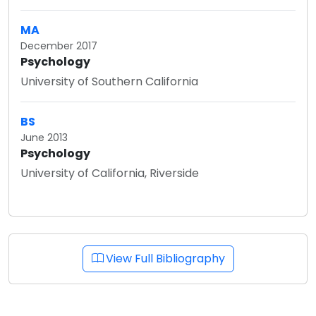
MA
December 2017
Psychology
University of Southern California
BS
June 2013
Psychology
University of California, Riverside
View Full Bibliography