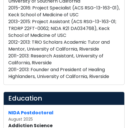
University of Southern California
2015-2016: Project Specialist (ACS RSG-13-163-01),
Keck School of Medicine of USC
2013-2015: Project Assistant (ACS RSG-13-163-01;
TRDRP 22FT-0062; NIDA R21 DA034768), Keck
School of Medicine of USC
2012-2013: TRiO Scholars Academic Tutor and
Mentor, University of California, Riverside
2011-2013: Research Assistant, University of
California, Riverside
2011-2013: Founder and President of Healing
Highlanders, University of California, Riverside
Education
NIDA Postdoctoral
August 2025
Addiction Science