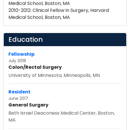
Medical School, Boston, MA
2010-2012: Clinical Fellow in Surgery, Harvard
Medical School, Boston, MA
Education
Fellowship
July 2018
Colon/Rectal Surgery
University of Minnesota, Minneapolis, MN
Resident
June 2017
General Surgery
Beth Israel Deaconess Medical Center, Boston,
MA