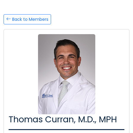
Back to Members
Thomas Curran, M.D., MPH