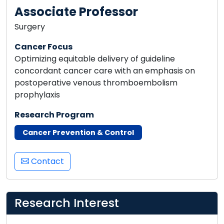
Associate Professor
Surgery
Cancer Focus
Optimizing equitable delivery of guideline
concordant cancer care with an emphasis on
postoperative venous thromboembolism
prophylaxis
Research Program
Cancer Prevention & Control
Contact
Research Interest