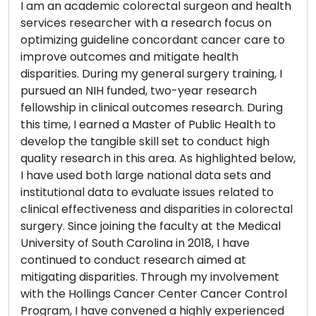
I am an academic colorectal surgeon and health
services researcher with a research focus on
optimizing guideline concordant cancer care to
improve outcomes and mitigate health
disparities. During my general surgery training, I
pursued an NIH funded, two-year research
fellowship in clinical outcomes research. During
this time, I earned a Master of Public Health to
develop the tangible skill set to conduct high
quality research in this area. As highlighted below,
I have used both large national data sets and
institutional data to evaluate issues related to
clinical effectiveness and disparities in colorectal
surgery. Since joining the faculty at the Medical
University of South Carolina in 2018, I have
continued to conduct research aimed at
mitigating disparities. Through my involvement
with the Hollings Cancer Center Cancer Control
Program, I have convened a highly experienced