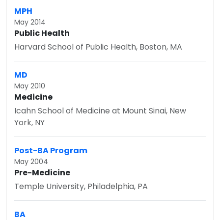
MPH
May 2014
Public Health
Harvard School of Public Health, Boston, MA
MD
May 2010
Medicine
Icahn School of Medicine at Mount Sinai, New
York, NY
Post-BA Program
May 2004
Pre-Medicine
Temple University, Philadelphia, PA
BA