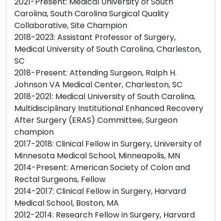
2021-Present: Medical University of South
Carolina, South Carolina Surgical Quality
Collaborative, Site Champion
2018-2023: Assistant Professor of Surgery,
Medical University of South Carolina, Charleston,
SC
2018-Present: Attending Surgeon, Ralph H.
Johnson VA Medical Center, Charleston, SC
2018-2021: Medical University of South Carolina,
Multidisciplinary Institutional Enhanced Recovery
After Surgery (ERAS) Committee, Surgeon
champion
2017-2018: Clinical Fellow in Surgery, University of
Minnesota Medical School, Minneapolis, MN
2014-Present: American Society of Colon and
Rectal Surgeons, Fellow
2014-2017: Clinical Fellow in Surgery, Harvard
Medical School, Boston, MA
2012-2014: Research Fellow in Surgery, Harvard