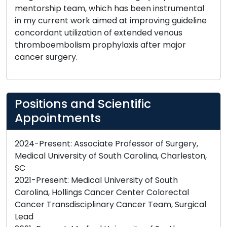
mentorship team, which has been instrumental
in my current work aimed at improving guideline
concordant utilization of extended venous
thromboembolism prophylaxis after major
cancer surgery.
Positions and Scientific
Appointments
2024-Present: Associate Professor of Surgery,
Medical University of South Carolina, Charleston,
SC
2021-Present: Medical University of South
Carolina, Hollings Cancer Center Colorectal
Cancer Transdisciplinary Cancer Team, Surgical
Lead