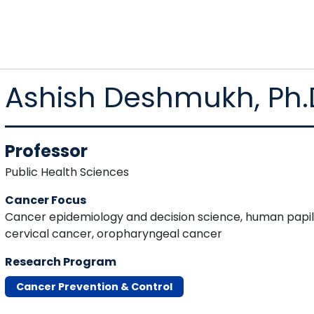
Ashish Deshmukh, Ph.
Professor
Public Health Sciences
Cancer Focus
Cancer epidemiology and decision science, human papil
cervical cancer, oropharyngeal cancer
Research Program
Cancer Prevention & Control