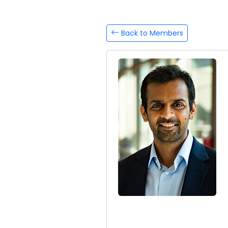
Back to Members