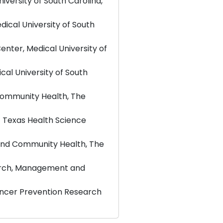
versity of South Carolina,
ical University of South
nter, Medical University of
cal University of South
Community Health, The
f Texas Health Science
and Community Health, The
earch, Management and
ancer Prevention Research