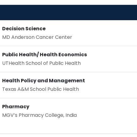
Decision Science
MD Anderson Cancer Center
Public Health/ Health Economics
UTHealth School of Public Health
Health Policy and Management
Texas A&M School Public Health
Pharmacy
MGV’s Pharmacy College, India