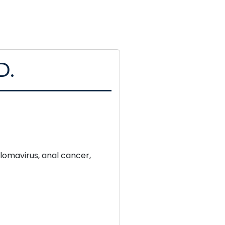
D.
lomavirus, anal cancer,