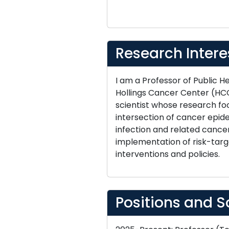
Research Intere
I am a Professor of Public 
Hollings Cancer Center (HCC
scientist whose research fo
intersection of cancer epide
infection and related cancer
implementation of risk-targ
interventions and policies.
Positions and S