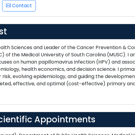
Contact
st
Health Sciences and Leader of the Cancer Prevention & C
) of the Medical University of South Carolina (MUSC). I 
cuses on human papillomavirus infection (HPV) and associ
miology, health economics, and decision science. I primar
 risk, evolving epidemiology, and guiding the development
eted, effective, and optimal (cost-effective) primary a
cientific Appointments