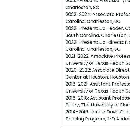
2025-Present: Professor (Te
Charleston, SC
2022-2024: Associate Profes
Carolina, Charleston, SC
2022–Present: Co-leader, Ca
South Carolina, Charleston,
2022–Present: Co-director, C
Carolina, Charleston, SC
2021-2022: Associate Profe
University of Texas Health 
2020-2022: Associate Direct
Center at Houston, Houston,
2018-2021: Assistant Profe
University of Texas Health 
2016-2018: Assistant Profe
Policy, The University of Flori
2014-2016: Janice Davis Gor