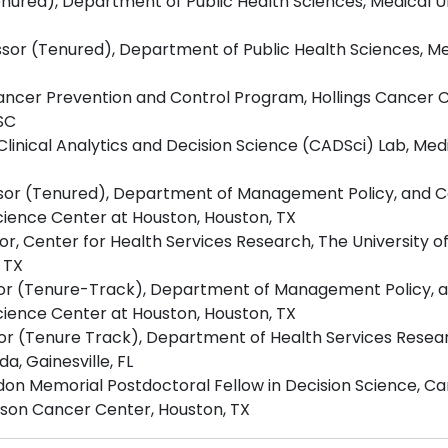
nured), Department of Public Health Sciences, Medical Uni
sor (Tenured), Department of Public Health Sciences, Med
ncer Prevention and Control Program, Hollings Cancer Ce
 SC
linical Analytics and Decision Science (CADSci) Lab, Medi
ssor (Tenured), Department of Management Policy, and 
Science Center at Houston, Houston, TX
or, Center for Health Services Research, The University o
 TX
ssor (Tenure-Track), Department of Management Policy, 
Science Center at Houston, Houston, TX
ssor (Tenure Track), Department of Health Services Res
da, Gainesville, FL
don Memorial Postdoctoral Fellow in Decision Science, C