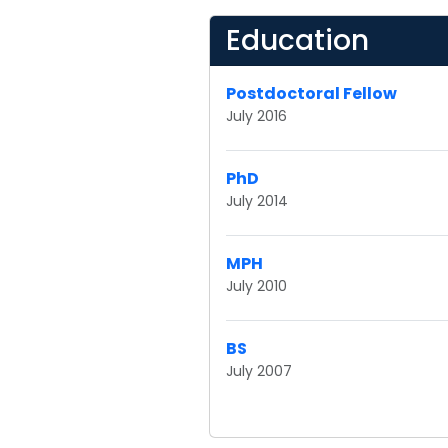
Education
Postdoctoral Fellow
July 2016
PhD
July 2014
MPH
July 2010
BS
July 2007