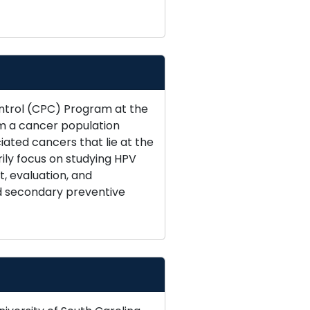
ontrol (CPC) Program at the
am a cancer population
ated cancers that lie at the
ily focus on studying HPV
, evaluation, and
nd secondary preventive