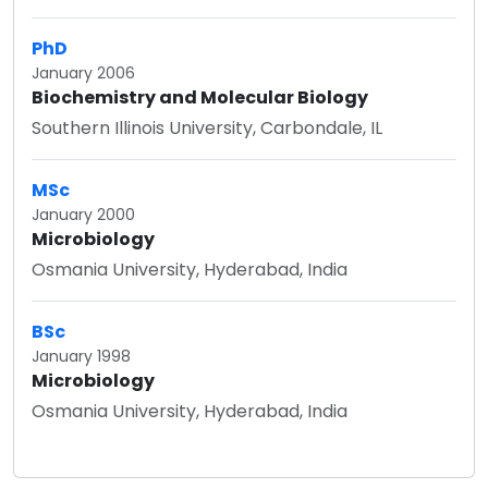
PhD
January 2006
Biochemistry and Molecular Biology
Southern Illinois University, Carbondale, IL
MSc
January 2000
Microbiology
Osmania University, Hyderabad, India
BSc
January 1998
Microbiology
Osmania University, Hyderabad, India