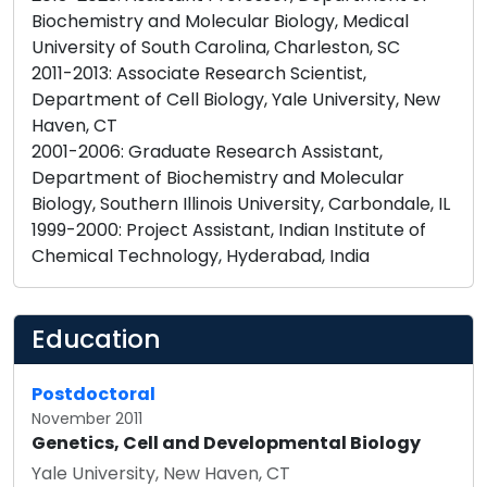
Biochemistry and Molecular Biology, Medical
University of South Carolina, Charleston, SC
2011-2013: Associate Research Scientist,
Department of Cell Biology, Yale University, New
Haven, CT
2001-2006: Graduate Research Assistant,
Department of Biochemistry and Molecular
Biology, Southern Illinois University, Carbondale, IL
1999-2000: Project Assistant, Indian Institute of
Education
Postdoctoral
November 2011
Genetics, Cell and Developmental Biology
Yale University, New Haven, CT