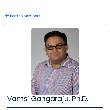
Back to Members
Vamsi Gangaraju, Ph.D.