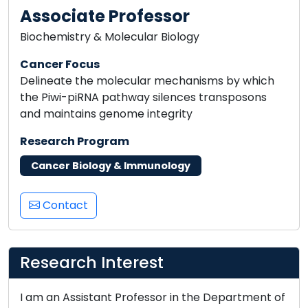
Associate Professor
Biochemistry & Molecular Biology
Cancer Focus
Delineate the molecular mechanisms by which
the Piwi-piRNA pathway silences transposons
and maintains genome integrity
Research Program
Cancer Biology & Immunology
Contact
Research Interest
I am an Assistant Professor in the Department of