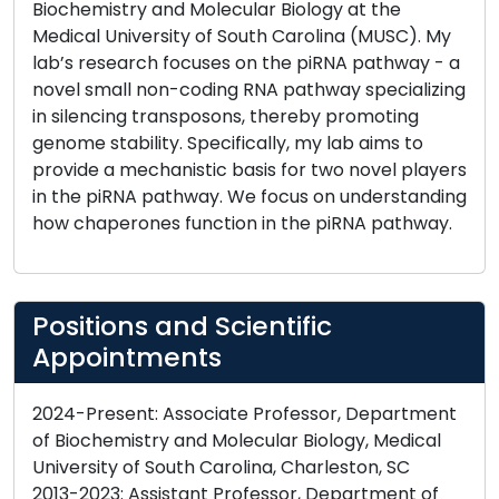
Biochemistry and Molecular Biology at the
Medical University of South Carolina (MUSC). My
lab’s research focuses on the piRNA pathway - a
novel small non-coding RNA pathway specializing
in silencing transposons, thereby promoting
genome stability. Specifically, my lab aims to
provide a mechanistic basis for two novel players
in the piRNA pathway. We focus on understanding
how chaperones function in the piRNA pathway.
Positions and Scientific
Appointments
2024-Present: Associate Professor, Department
of Biochemistry and Molecular Biology, Medical
University of South Carolina, Charleston, SC
2013-2023: Assistant Professor, Department of