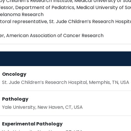
Children’s Research Institute, Medical University of Sou
essor, Department of Pediatrics, Medical University of So
 Melanoma Research
oral representative, St. Jude Children’s Research Hospi
Oncology
St. Jude Children’s Research Hospital, Memphis, TN, USA
Pathology
Yale University, New Haven, CT, USA
Experimental Pathology