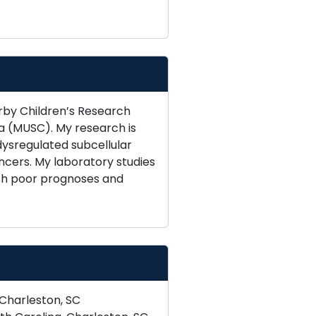
rby Children’s Research
na (MUSC). My research is
ysregulated subcellular
ncers. My laboratory studies
ith poor prognoses and
 Charleston, SC