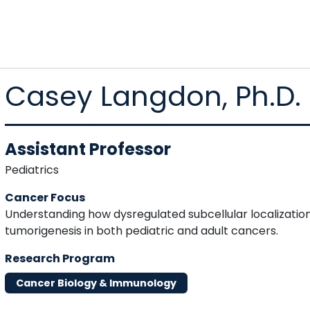
Casey Langdon, Ph.D.
Assistant Professor
Pediatrics
Cancer Focus
Understanding how dysregulated subcellular localization
tumorigenesis in both pediatric and adult cancers.
Research Program
Cancer Biology & Immunology