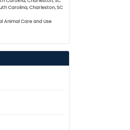
th Carolina, Charleston, SC
uth Carolina, Charleston, SC
tal Animal Care and Use