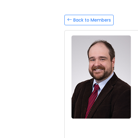
Back to Members