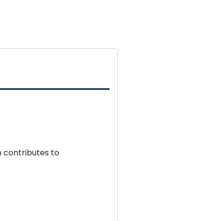
 contributes to