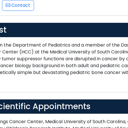
Contact
st
 in the Department of Pediatrics and a member of the Da
r Center (HCC) at the Medical University of South Caroli
tumor suppressor functions are disrupted in cancer by d
 cancer biology background in both adult and pediatric ca
tically simple but devastating pediatric bone cancer w
cientific Appointments
ngs Cancer Center, Medical University of South Carolina,