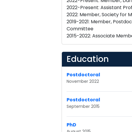
2022-Present: Member, Darby 
2022-Present: Assistant Prof
2022: Member, Society for
2019-2021: Member, Postdoct
Committee
Education
Postdoctoral
November 2022
Postdoctoral
September 2015
PhD
August 2015