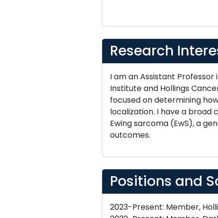
Research Intere
I am an Assistant Professor
Institute and Hollings Cance
focused on determining how 
localization. I have a broad
Ewing sarcoma (EwS), a gene
outcomes.
Positions and S
2023-Present: Member, Holli