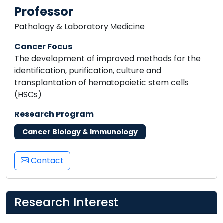
Professor
Pathology & Laboratory Medicine
Cancer Focus
The development of improved methods for the
identification, purification, culture and
transplantation of hematopoietic stem cells
(HSCs)
Research Program
Cancer Biology & Immunology
Contact
Research Interest