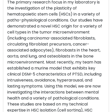
The primary research focus in my laboratory is
the investigation of the plasticity of
hematopoietic stem cells (HSCs) in a variety of
patho-physiological conditions. Our studies have
demonstrated a novel HSC origin for a variety of
cell types in the tumor microenvironment
(including carcinoma-associated fibroblasts,
circulating fibroblast precursors, cancer-
associated adipocytes), fibrobasts in the heart,
aorta, and lung, and osteoblasts in the bone
microenvironment. Most recently, my team has
established a murine model that exhibits key
clinical DSM-5 characteristics of PTSD, including
intrusiveness, avoidance, hyperarousal, and
lasting symptoms. Using this model, we are now
investigating the interactions between mental
health and a variety of pathological conditions.
These studies are based on my technical
expertise in HSC isolation (cell sorting), HSC