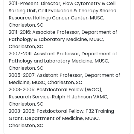
2011-Present: Director, Flow Cytometry & Cell
Sorting Unit, Cell Evaluation & Therapy Shared
Resource, Hollings Cancer Center, MUSC,
Charleston, SC
2011-2016: Associate Professor, Department of
Pathology & Laboratory Medicine, MUSC,
Charleston, SC
2007-2011: Assistant Professor, Department of
Pathology and Laboratory Medicine, MUSC,
Charleston, SC
2005-2007: Assistant Professor, Department of
Medicine, MUSC, Charleston, SC
2003-2005: Postdoctoral Fellow (WOC),
Research Service, Ralph H. Johnson VAMC,
Charleston, SC
2003-2005: Postdoctoral Fellow, T32 Training
Grant, Department of Medicine, MUSC,