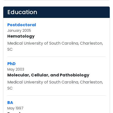
Education
Postdoctoral
January 2005
Hematology
Medical University of South Carolina, Charleston,
SC
PhD
May 2003
Molecular, Cellular, and Pathobiology
Medical University of South Carolina, Charleston,
SC
BA
May 1997