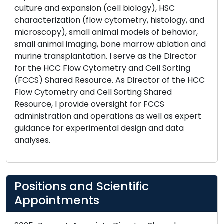
culture and expansion (cell biology), HSC
characterization (flow cytometry, histology, and
microscopy), small animal models of behavior,
small animal imaging, bone marrow ablation and
murine transplantation. I serve as the Director
for the HCC Flow Cytometry and Cell Sorting
(FCCS) Shared Resource. As Director of the HCC
Flow Cytometry and Cell Sorting Shared
Resource, I provide oversight for FCCS
administration and operations as well as expert
guidance for experimental design and data
analyses.
Positions and Scientific
Appointments