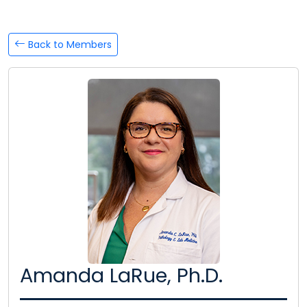
Back to Members
Amanda LaRue, Ph.D.