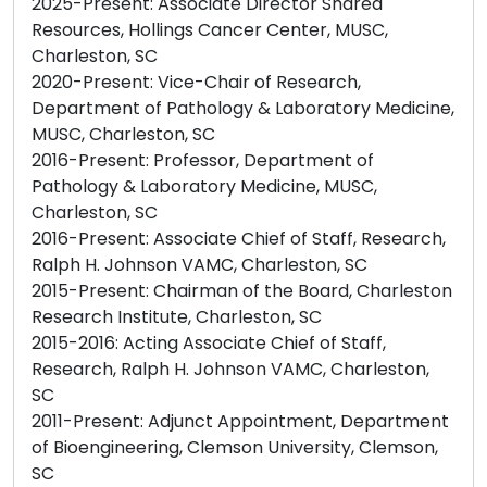
2025-Present: Associate Director Shared
Resources, Hollings Cancer Center, MUSC,
Charleston, SC
2020-Present: Vice-Chair of Research,
Department of Pathology & Laboratory Medicine,
MUSC, Charleston, SC
2016-Present: Professor, Department of
Pathology & Laboratory Medicine, MUSC,
Charleston, SC
2016-Present: Associate Chief of Staff, Research,
Ralph H. Johnson VAMC, Charleston, SC
2015-Present: Chairman of the Board, Charleston
Research Institute, Charleston, SC
2015-2016: Acting Associate Chief of Staff,
Research, Ralph H. Johnson VAMC, Charleston,
SC
2011-Present: Adjunct Appointment, Department
of Bioengineering, Clemson University, Clemson,
SC