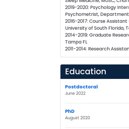
Sleep Medicine, MUSC, Charl
2019-2020: Psychology Inter
Psychometrist, Department 
2016-2017: Course Assistant
University of South Florida,
2014-2019: Graduate Resear
Tampa FL
Education
Postdoctoral
June 2022
PhD
August 2020