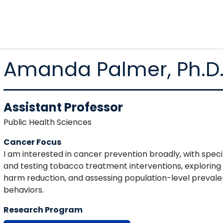
Amanda Palmer, Ph.D
Assistant Professor
Public Health Sciences
Cancer Focus
I am interested in cancer prevention broadly, with speci
and testing tobacco treatment interventions, exploring
harm reduction, and assessing population-level preval
behaviors.
Research Program