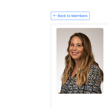
Back to Members