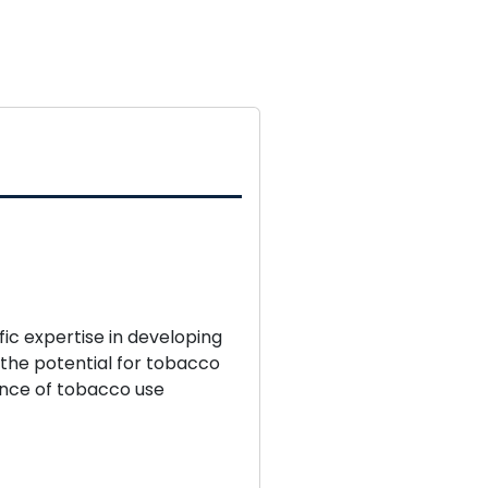
.
fic expertise in developing
 the potential for tobacco
ence of tobacco use