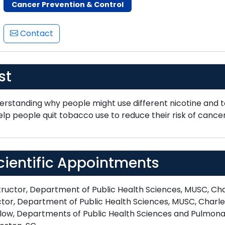
Cancer Prevention & Control
Contact
st
erstanding why people might use different nicotine and 
lp people quit tobacco use to reduce their risk of cancer
cientific Appointments
ructor, Department of Public Health Sciences, MUSC, Cha
tor, Department of Public Health Sciences, MUSC, Charle
low, Departments of Public Health Sciences and Pulmonary,