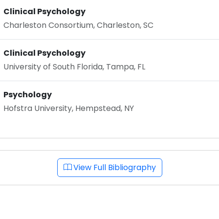
Clinical Psychology
Charleston Consortium, Charleston, SC
Clinical Psychology
University of South Florida, Tampa, FL
Psychology
Hofstra University, Hempstead, NY
View Full Bibliography