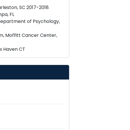
rleston, SC 2017-2018
pa, FL
 Department of Psychology,
, Moffitt Cancer Center,