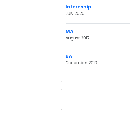
Internship
July 2020
MA
August 2017
BA
December 2010