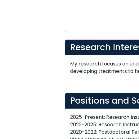
Research Intere
My research focuses on und
developing treatments to he
Positions and S
2025-Present: Research Inst
2022-2025: Research Instruc
2020-2022: Postdoctoral Fel