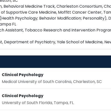
eston, SC
n, Behavioral Medicine Track, Charleston Consortium, Cha
of Supportive Care Medicine, Moffitt Cancer Center, Tam
 (Health Psychology; Behavior Modification; Personality),
 Tampa FL
ch Assistant, Tobacco Research and Intervention Program
Clinical Psychology
Medical University of South Carolina, Charleston, SC
Clinical Psychology
University of South Florida, Tampa, FL