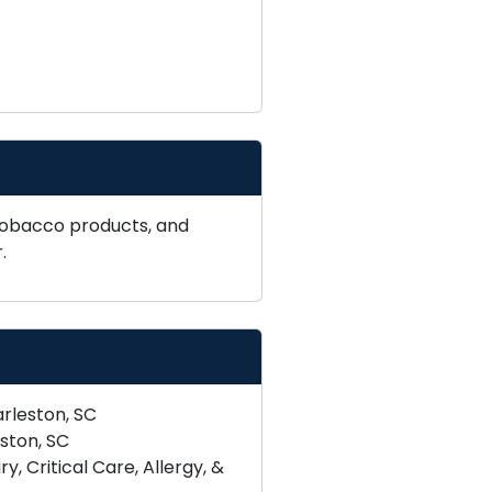
tobacco products, and
.
rleston, SC
ston, SC
 Critical Care, Allergy, &