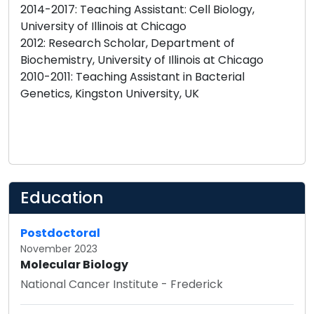
2014-2017: Teaching Assistant: Cell Biology,
University of Illinois at Chicago
2012: Research Scholar, Department of
Biochemistry, University of Illinois at Chicago
2010-2011: Teaching Assistant in Bacterial
Genetics, Kingston University, UK
Education
Postdoctoral
November 2023
Molecular Biology
National Cancer Institute - Frederick