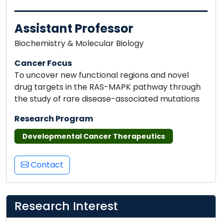
Assistant Professor
Biochemistry & Molecular Biology
Cancer Focus
To uncover new functional regions and novel
drug targets in the RAS-MAPK pathway through
the study of rare disease-associated mutations
Research Program
Developmental Cancer Therapeutics
Contact
Research Interest