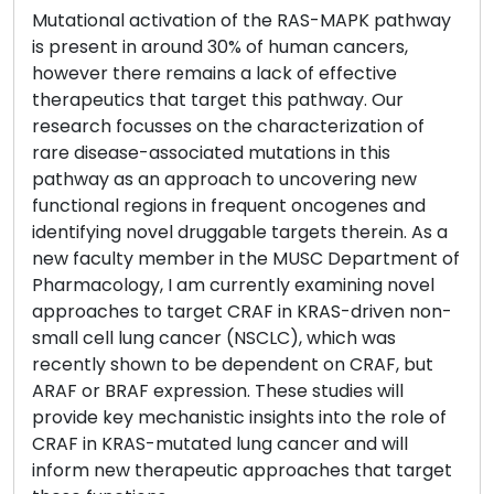
Mutational activation of the RAS-MAPK pathway
is present in around 30% of human cancers,
however there remains a lack of effective
therapeutics that target this pathway. Our
research focusses on the characterization of
rare disease-associated mutations in this
pathway as an approach to uncovering new
functional regions in frequent oncogenes and
identifying novel druggable targets therein. As a
new faculty member in the MUSC Department of
Pharmacology, I am currently examining novel
approaches to target CRAF in KRAS-driven non-
small cell lung cancer (NSCLC), which was
recently shown to be dependent on CRAF, but
ARAF or BRAF expression. These studies will
provide key mechanistic insights into the role of
CRAF in KRAS-mutated lung cancer and will
inform new therapeutic approaches that target