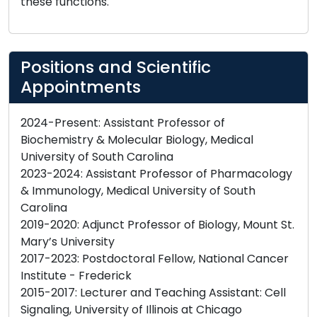
these functions.
Positions and Scientific
Appointments
2024-Present: Assistant Professor of
Biochemistry & Molecular Biology, Medical
University of South Carolina
2023-2024: Assistant Professor of Pharmacology
& Immunology, Medical University of South
Carolina
2019-2020: Adjunct Professor of Biology, Mount St.
Mary’s University
2017-2023: Postdoctoral Fellow, National Cancer
Institute - Frederick
2015-2017: Lecturer and Teaching Assistant: Cell
Signaling, University of Illinois at Chicago