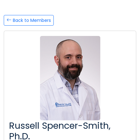
Back to Members
Russell Spencer-Smith,
Ph.D.