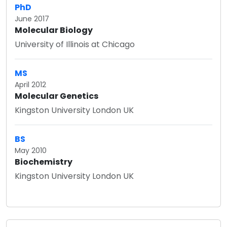
PhD
June 2017
Molecular Biology
University of Illinois at Chicago
MS
April 2012
Molecular Genetics
Kingston University London UK
BS
May 2010
Biochemistry
Kingston University London UK