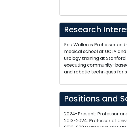
Research Intere
Eric Wallen is Professor and
medical school at UCLA an
urology training at Stanford
executing community-based i
and robotic techniques for s
Positions and S
2024-Present: Professor and 
2013-2024: Professor of Unive