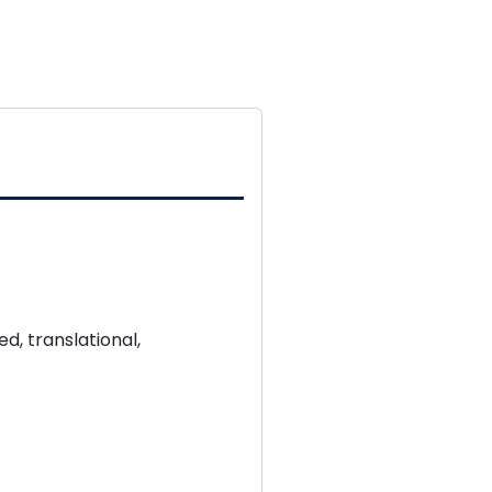
d, translational,