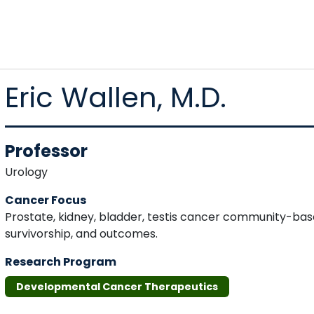
Eric Wallen, M.D.
Professor
Urology
Cancer Focus
Prostate, kidney, bladder, testis cancer community-base
survivorship, and outcomes.
Research Program
Developmental Cancer Therapeutics