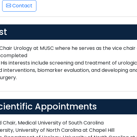
Contact
st
 Chair Urology at MUSC where he serves as the vice chair
d completed
. His interests include screening and treatment of urologi
nterventions, biomarker evaluation, and developing and 
urgery.
cientific Appointments
Chair, Medical University of South Carolina
rsity, University of North Carolina at Chapel Hill