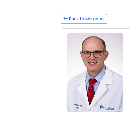
Back to Members