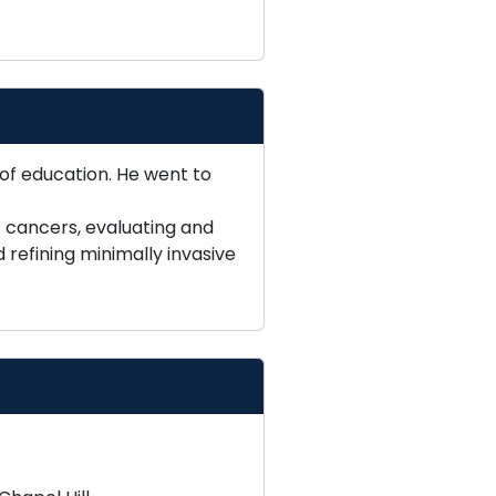
 of education. He went to
c cancers, evaluating and
refining minimally invasive