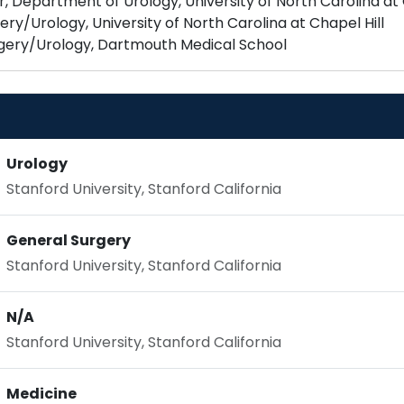
 Department of Urology, University of North Carolina at 
ery/Urology, University of North Carolina at Chapel Hill
Urology
Stanford University, Stanford California
General Surgery
Stanford University, Stanford California
N/A
Stanford University, Stanford California
Medicine