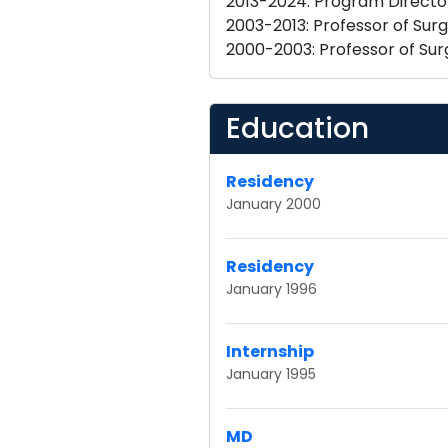
2013-2024: Program Director,
2003-2013: Professor of Surg
Education
Residency
January 2000
Residency
January 1996
Internship
January 1995
MD