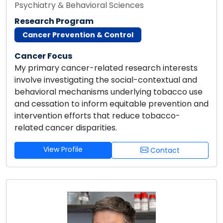
Psychiatry & Behavioral Sciences
Research Program
Cancer Prevention & Control
Cancer Focus
My primary cancer-related research interests
involve investigating the social-contextual and
behavioral mechanisms underlying tobacco use
and cessation to inform equitable prevention and
intervention efforts that reduce tobacco-
related cancer disparities.
View Profile
Contact