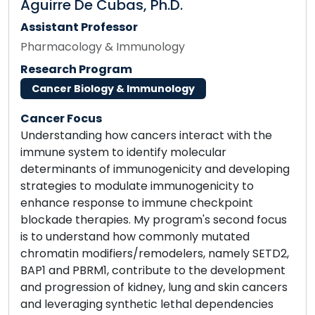
Aguirre De Cubas, Ph.D.
Assistant Professor
Pharmacology & Immunology
Research Program
Cancer Biology & Immunology
Cancer Focus
Understanding how cancers interact with the
immune system to identify molecular
determinants of immunogenicity and developing
strategies to modulate immunogenicity to
enhance response to immune checkpoint
blockade therapies. My program's second focus
is to understand how commonly mutated
chromatin modifiers/remodelers, namely SETD2,
BAP1 and PBRM1, contribute to the development
and progression of kidney, lung and skin cancers
and leveraging synthetic lethal dependencies