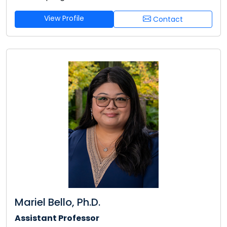
View Profile
Contact
Mariel Bello, Ph.D.
Assistant Professor