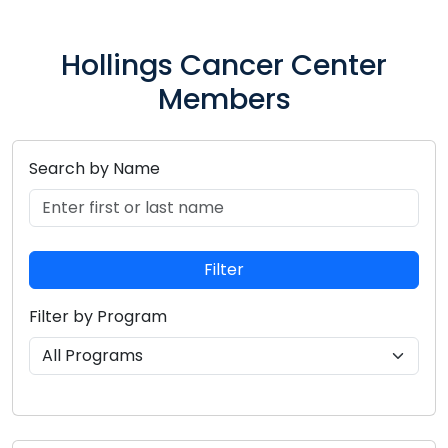
Hollings Cancer Center
Members
Search by Name
Search for members by entering their first or last n
Filter
Filter by Program
Select a research program to filter members