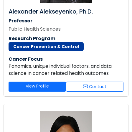
Alexander Alekseyenko, Ph.D.
Professor
Public Health Sciences
Research Program
Cancer Prevention & Control
Cancer Focus
Panomics, unique individual factors, and data
science in cancer related health outcomes
View Profile
Contact