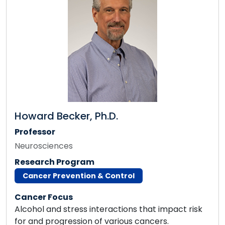
Howard Becker, Ph.D.
Professor
Neurosciences
Research Program
Cancer Prevention & Control
Cancer Focus
Alcohol and stress interactions that impact risk
for and progression of various cancers.