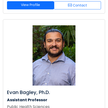
View Profile
Contact
Evan Bagley, Ph.D.
Assistant Professor
Public Health Sciences