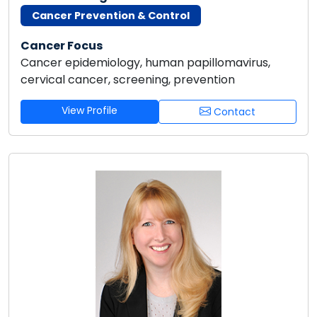
Cancer Prevention & Control
Cancer Focus
Cancer epidemiology, human papillomavirus,
cervical cancer, screening, prevention
View Profile
Contact