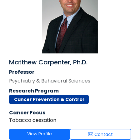
Matthew Carpenter, Ph.D.
Professor
Psychiatry & Behavioral Sciences
Research Program
Cancer Prevention & Control
Cancer Focus
Tobacco cessation
View Profile
Contact