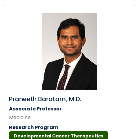
Praneeth Baratam, M.D.
Associate Professor
Medicine
Research Program
Developmental Cancer Therapeutics