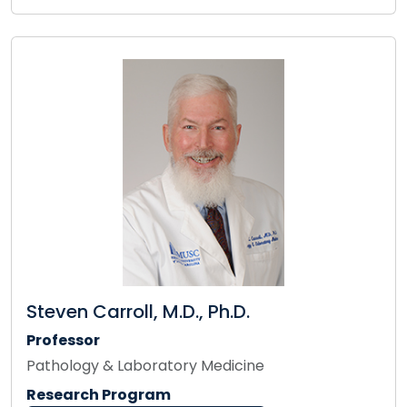
Steven Carroll, M.D., Ph.D.
Professor
Pathology & Laboratory Medicine
Research Program