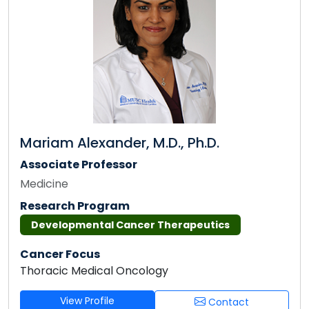
Mariam Alexander, M.D., Ph.D.
Associate Professor
Medicine
Research Program
Developmental Cancer Therapeutics
Cancer Focus
Thoracic Medical Oncology
View Profile
Contact