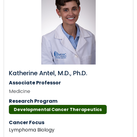
Katherine Antel, M.D., Ph.D.
Associate Professor
Medicine
Research Program
Developmental Cancer Therapeutics
Cancer Focus
Lymphoma Biology