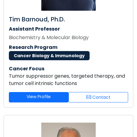
Tim Barnoud, Ph.D.
Assistant Professor
Biochemistry & Molecular Biology
Research Program
Cancer Biology & Immunology
Cancer Focus
Tumor suppressor genes, targeted therapy, and
tumor cell intrinsic functions
View Profile
Contact