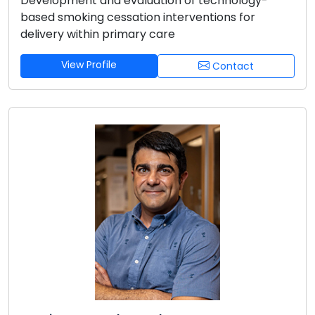
Development and evaluation of technology-
based smoking cessation interventions for
delivery within primary care
View Profile
Contact