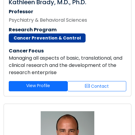
Kathleen Brady, M.D., Ph.D.
Professor
Psychiatry & Behavioral Sciences
Research Program
Cancer Prevention & Control
Cancer Focus
Managing all aspects of basic, translational, and
clinical research and the development of the
research enterprise
View Profile
Contact