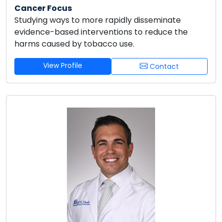
Cancer Focus
Studying ways to more rapidly disseminate
evidence-based interventions to reduce the
harms caused by tobacco use.
View Profile
Contact