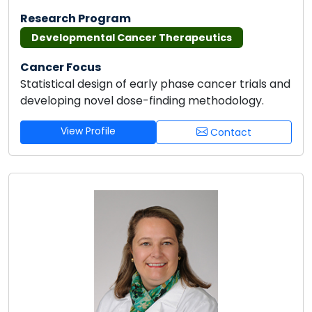
Research Program
Developmental Cancer Therapeutics
Cancer Focus
Statistical design of early phase cancer trials and
developing novel dose-finding methodology.
View Profile
Contact