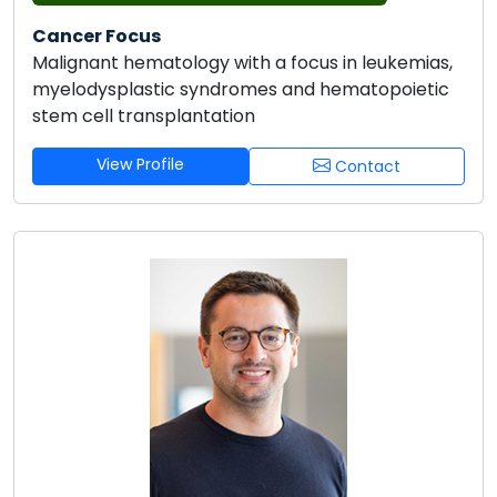
Cancer Focus
Malignant hematology with a focus in leukemias,
myelodysplastic syndromes and hematopoietic
stem cell transplantation
View Profile
Contact