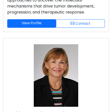
approaches to uncover the molecular
mechanisms that drive tumor development,
progression, and therapeutic response.
View Profile
Contact