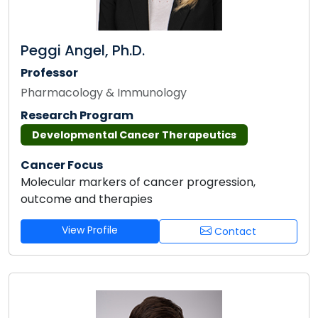
Peggi Angel, Ph.D.
Professor
Pharmacology & Immunology
Research Program
Developmental Cancer Therapeutics
Cancer Focus
Molecular markers of cancer progression,
outcome and therapies
View Profile
Contact