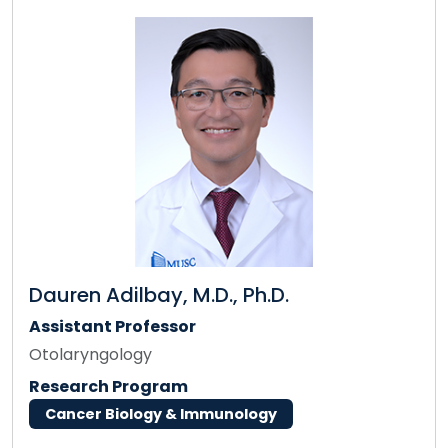
Dauren Adilbay, M.D., Ph.D.
Assistant Professor
Otolaryngology
Research Program
Cancer Biology & Immunology