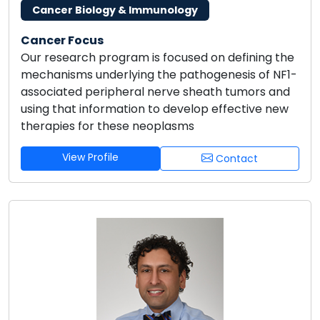
Cancer Biology & Immunology
Cancer Focus
Our research program is focused on defining the
mechanisms underlying the pathogenesis of NF1-
associated peripheral nerve sheath tumors and
using that information to develop effective new
therapies for these neoplasms
View Profile
Contact