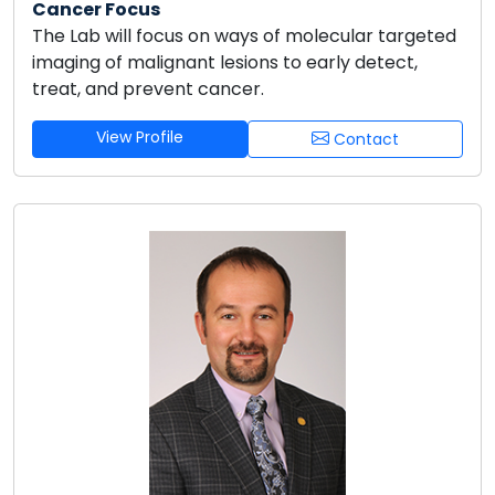
Cancer Focus
The Lab will focus on ways of molecular targeted
imaging of malignant lesions to early detect,
treat, and prevent cancer.
View Profile
Contact