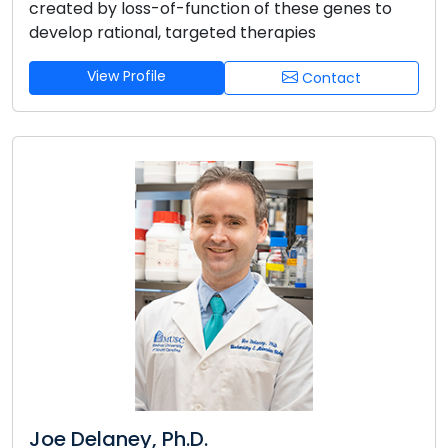
created by loss-of-function of these genes to
develop rational, targeted therapies
View Profile
Contact
Joe Delaney, Ph.D.