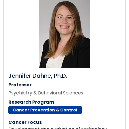
Jennifer Dahne, Ph.D.
Professor
Psychiatry & Behavioral Sciences
Research Program
Cancer Prevention & Control
Cancer Focus