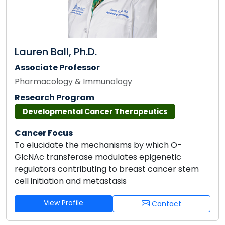
Lauren Ball, Ph.D.
Associate Professor
Pharmacology & Immunology
Research Program
Developmental Cancer Therapeutics
Cancer Focus
To elucidate the mechanisms by which O-
GlcNAc transferase modulates epigenetic
regulators contributing to breast cancer stem
cell initiation and metastasis
View Profile
Contact