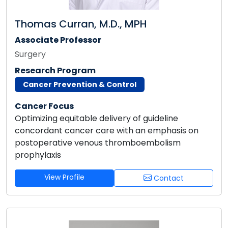
Thomas Curran, M.D., MPH
Associate Professor
Surgery
Research Program
Cancer Prevention & Control
Cancer Focus
Optimizing equitable delivery of guideline
concordant cancer care with an emphasis on
postoperative venous thromboembolism
prophylaxis
View Profile
Contact