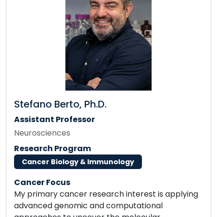
Stefano Berto, Ph.D.
Assistant Professor
Neurosciences
Research Program
Cancer Biology & Immunology
Cancer Focus
My primary cancer research interest is applying
advanced genomic and computational