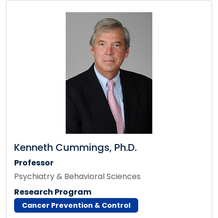
Kenneth Cummings, Ph.D.
Professor
Psychiatry & Behavioral Sciences
Research Program
Cancer Prevention & Control