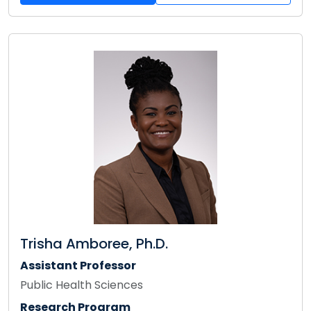
Trisha Amboree, Ph.D.
Assistant Professor
Public Health Sciences
Research Program