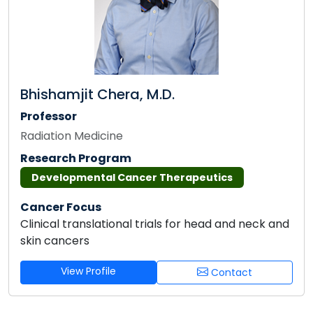
Bhishamjit Chera, M.D.
Professor
Radiation Medicine
Research Program
Developmental Cancer Therapeutics
Cancer Focus
Clinical translational trials for head and neck and
skin cancers
View Profile
Contact